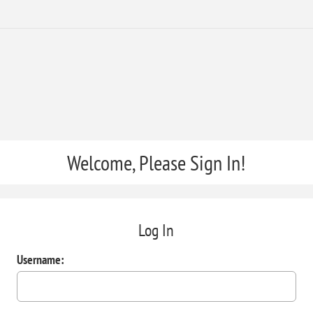
Welcome, Please Sign In!
Log In
Username: