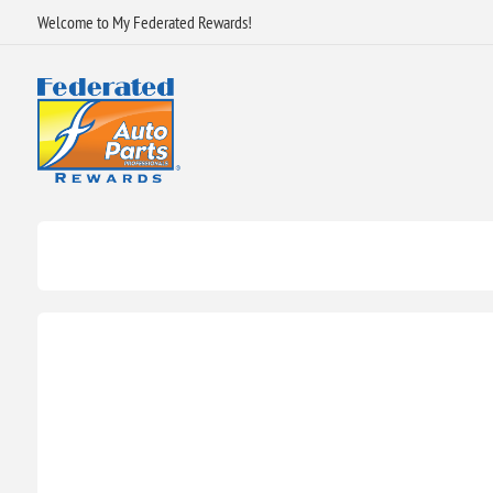
Welcome to My Federated Rewards!