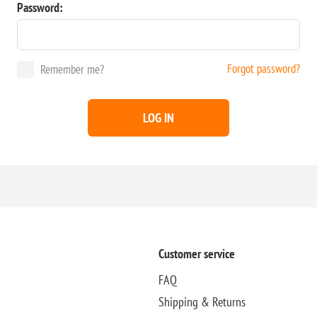
Password:
Forgot password?
Remember me?
LOG IN
Customer service
FAQ
Shipping & Returns