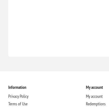
Information
My account
Privacy Policy
My account
Terms of Use
Redemptions