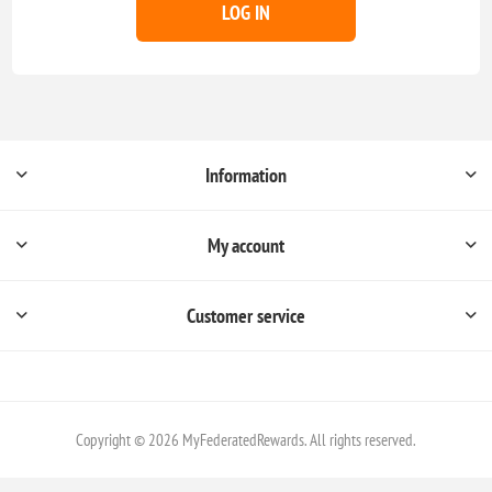
LOG IN
Information
My account
Customer service
Copyright © 2026 MyFederatedRewards. All rights reserved.