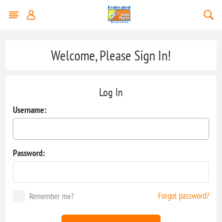
Welcome, Please Sign In!
Log In
Username:
Password:
Forgot password?
Remember me?