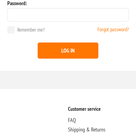
Password:
Forgot password?
Remember me?
LOG IN
Customer service
FAQ
Shipping & Returns