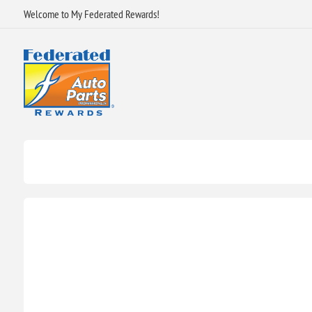
Welcome to My Federated Rewards!