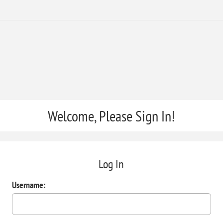
Welcome, Please Sign In!
Log In
Username: