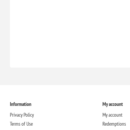
Information
My account
Privacy Policy
My account
Terms of Use
Redemptions