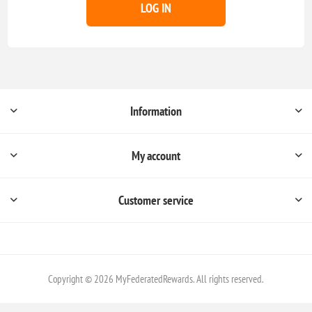
LOG IN
Information
My account
Customer service
Copyright © 2026 MyFederatedRewards. All rights reserved.