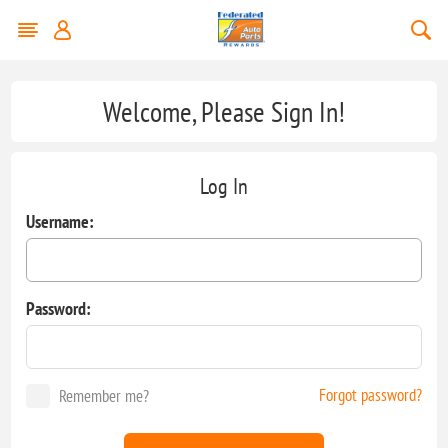
Welcome, Please Sign In!
Log In
Username:
Password:
Forgot password?
Remember me?