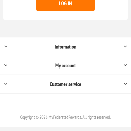
LOG IN
Information
My account
Customer service
Copyright © 2026 MyFederatedRewards. All rights reserved.