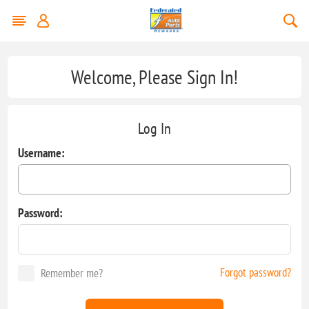
Welcome, Please Sign In!
Log In
Username:
Password:
Forgot password?
Remember me?