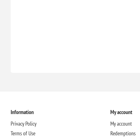
Information
My account
Privacy Policy
My account
Terms of Use
Redemptions