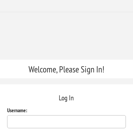
Welcome, Please Sign In!
Log In
Username: