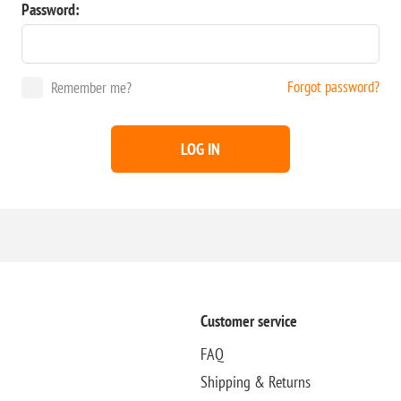
Password:
Forgot password?
Remember me?
LOG IN
Customer service
FAQ
Shipping & Returns