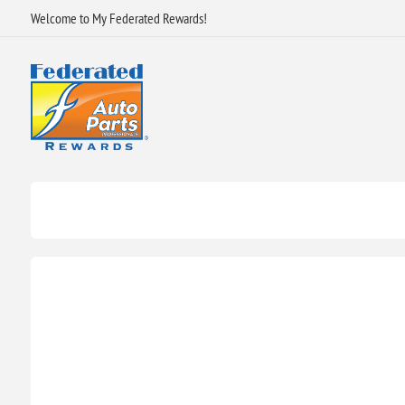
Welcome to My Federated Rewards!