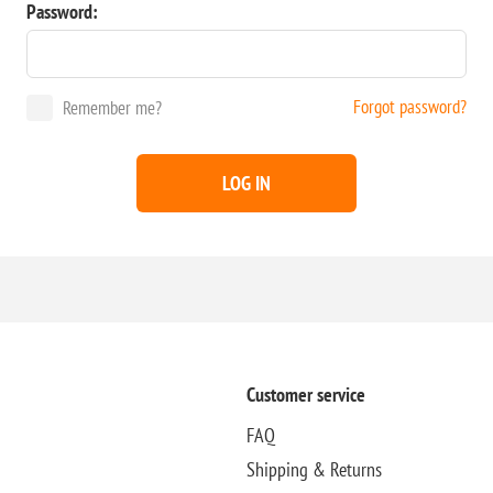
Password:
Forgot password?
Remember me?
LOG IN
Customer service
FAQ
Shipping & Returns