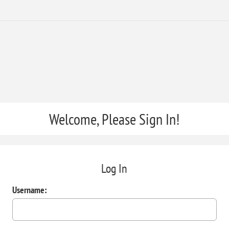
Welcome, Please Sign In!
Log In
Username: