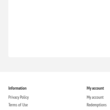
Information
My account
Privacy Policy
My account
Terms of Use
Redemptions