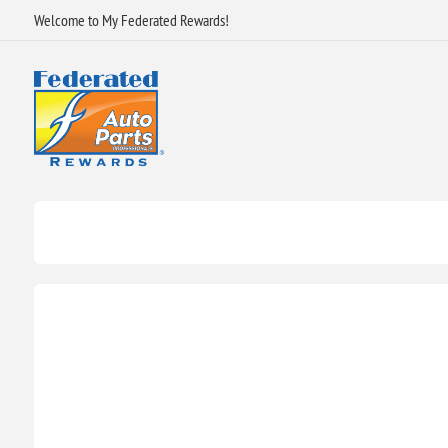
Welcome to My Federated Rewards!