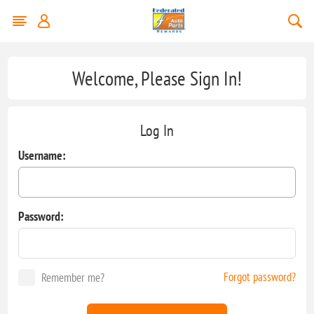
Welcome, Please Sign In!
Log In
Username:
Password:
Forgot password?
Remember me?