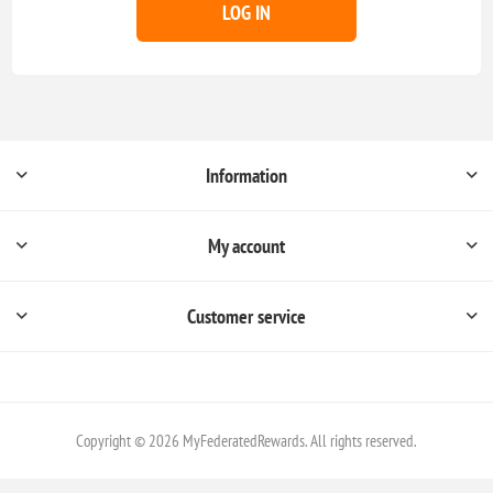
LOG IN
Information
My account
Customer service
Copyright © 2026 MyFederatedRewards. All rights reserved.