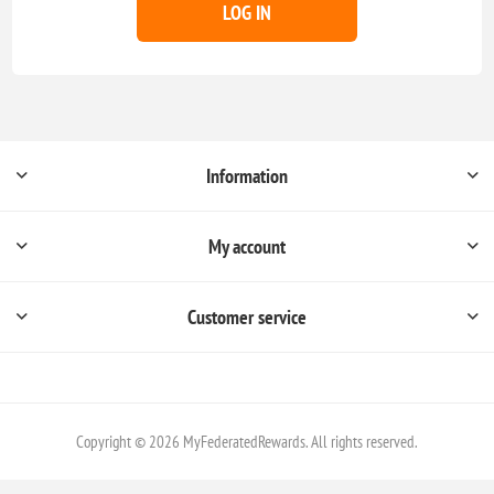
LOG IN
Information
My account
Customer service
Copyright © 2026 MyFederatedRewards. All rights reserved.