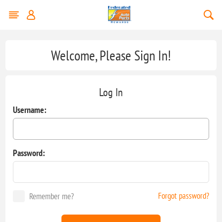
Welcome, Please Sign In!
Log In
Username:
Password:
Forgot password?
Remember me?