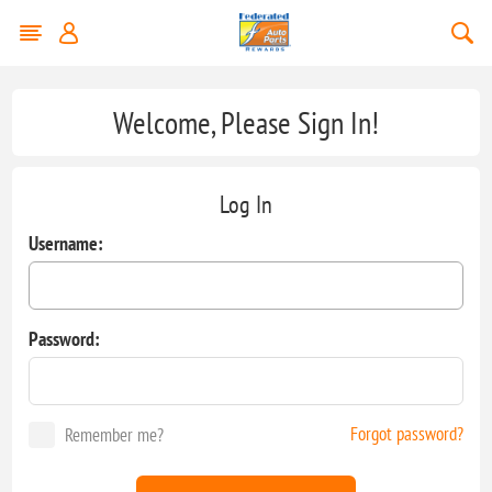
Welcome, Please Sign In!
Log In
Username:
Password:
Forgot password?
Remember me?