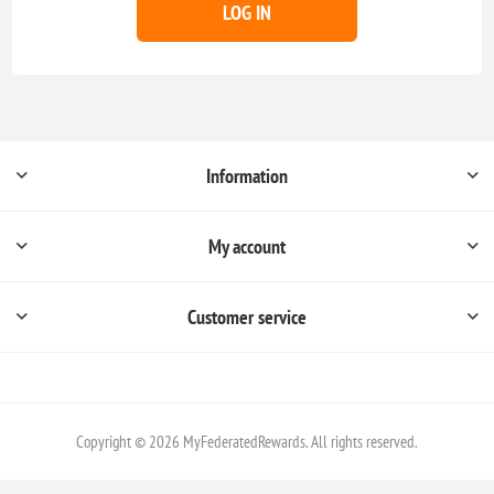
LOG IN
Information
My account
Customer service
Copyright © 2026 MyFederatedRewards. All rights reserved.