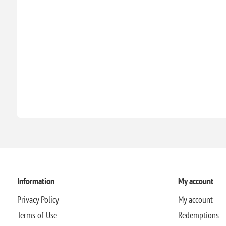
Information
My account
Privacy Policy
My account
Terms of Use
Redemptions