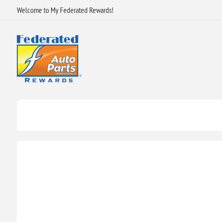
Welcome to My Federated Rewards!