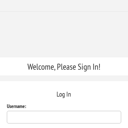
Welcome, Please Sign In!
Log In
Username: