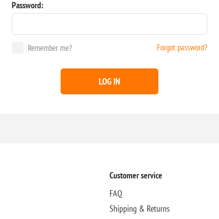
Password:
Forgot password?
Remember me?
LOG IN
Customer service
FAQ
Shipping & Returns